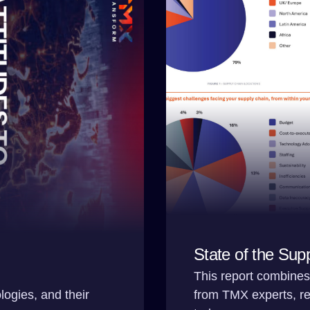
State of the Sup
This report combines 
logies, and their
from TMX experts, rev