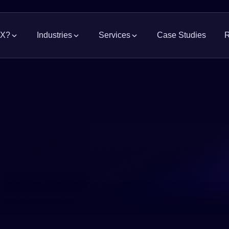
MX?
Industries
Services
Case Studies
R
Grocery
Supply Chain Solutions
Consumer Pa
News
Manage the flow of goods
Indus
Modern Retail
Pharmaceutic
Industrial Real Estate
Occu
Property advisory and representation
Acces
Automotive
Logistics, Fre
Construction Project Management
Repo
Merchandise & Apparel
Electronics &
Warehouse, DC, and site construction
Acces
whit
Food Processing
Hardware & B
Web
Government & Infrastructure
Watc
exper