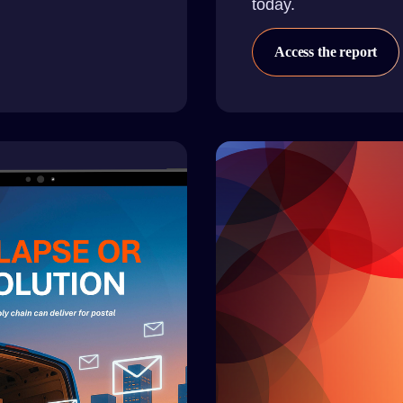
today.