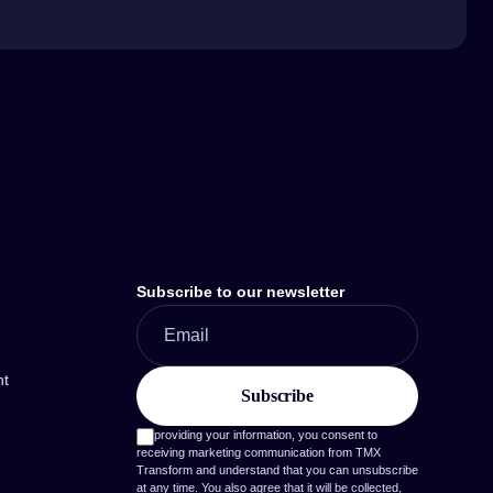
Subscribe to our newsletter
nt
By providing your information, you consent to
receiving marketing communication from TMX
Transform and understand that you can unsubscribe
at any time. You also agree that it will be collected,