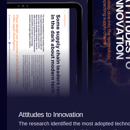
Attitudes to Innovation
The research identified the most adopted techno