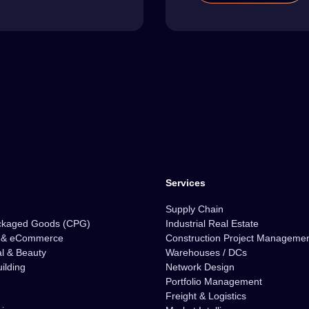
Services
Supply Chain
ckaged Goods (CPG)
Industrial Real Estate
l & eCommerce
Construction Project Manageme
l & Beauty
Warehouses / DCs
ilding
Network Design
Portfolio Management
Freight & Logistics