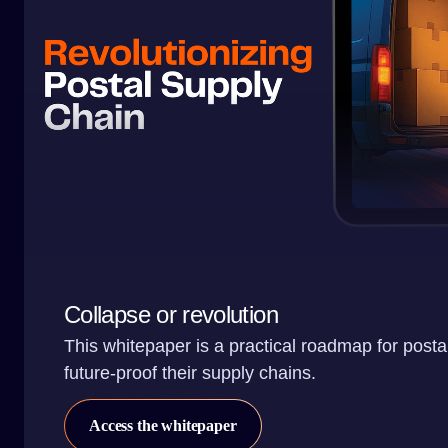
Collapse or revolution
This whitepaper is a practical roadmap for posta
future-proof their supply chains.