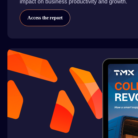
impact on business productivity and growth.