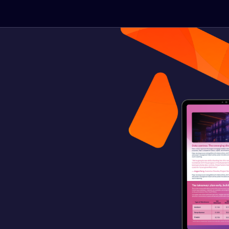
he latest thinking
roject delivery.