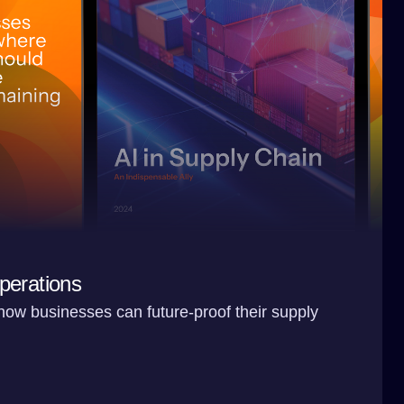
perations
 how businesses can future-proof their supply