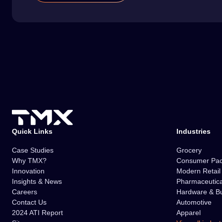
Quick Links
Industries
Case Studies
Grocery
Why TMX?
Consumer Pa
Innovation
Modern Retai
Insights & News
Pharmaceutica
Careers
Hardware & Bu
Contact Us
Automotive
2024 ATI Report
Apparel