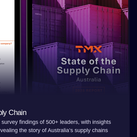
ply Chain
survey findings of 500+ leaders, with insights
ealing the story of Australia’s supply chains