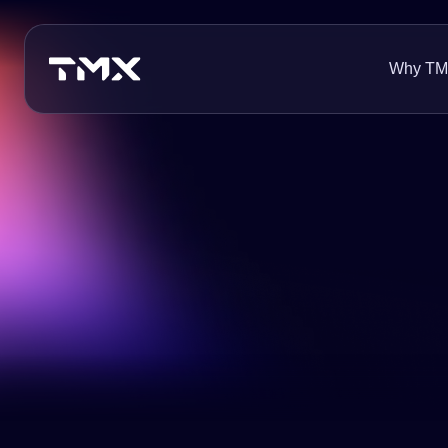
Why T
About Us
Innovation
Careers