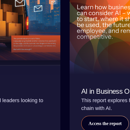
AI in Business O
l leaders looking to
This report explores
chain with AI.