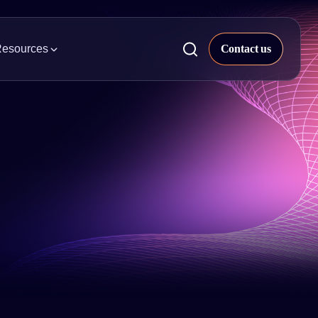
esources
ckaged Goods
 & Insights
try news, trends, and projects.
al & Beauty
pier Property Data
s our quarterly market analysis.
ight, & Parcel
rts & Whitepapers
 Appliances
s our library of industry research and
epapers.
uilding Supplies
inars
h on-demand webinars and explore
t insights.