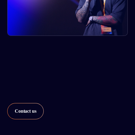
Our network strategy services utilize advanced analytics
and assess the level of automation and improvement
required for every node in your network.