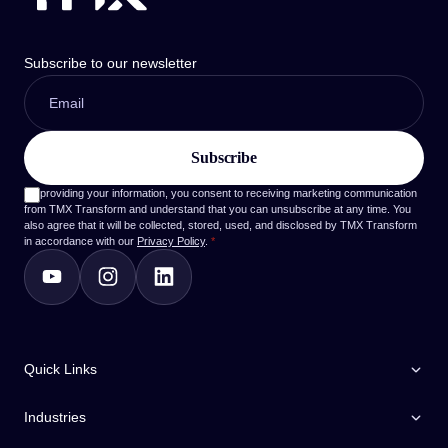
Subscribe to our newsletter
By providing your information, you consent to receiving marketing communication
from TMX Transform and understand that you can unsubscribe at any time. You
also agree that it will be collected, stored, used, and disclosed by TMX Transform
in accordance with our
Privacy Policy
.
*
Quick Links
Industries