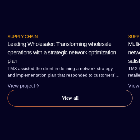
SUPPLY CHAIN
SUPP
Leading Wholesaler: Transforming wholesale
Multi
operations with a strategic network optimization
netwo
plan
satis
TMX assisted the client in defining a network strategy
TMX h
and implementation plan that responded to customers'
retail
needs for service reliability and lead-times. The plan also
brand
View project
View 
accommodated the required range and category growth
and a
at the lowest total delivered cost.