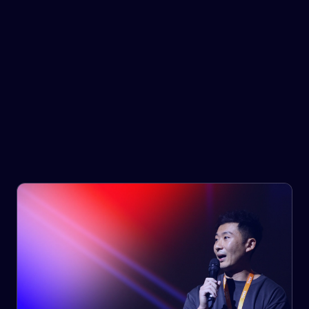
Government & Infrastructure
Provide your customers with the right goods, at the right
time, at the right cost.