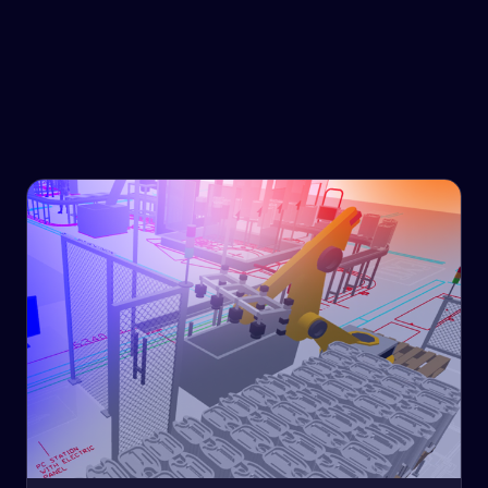
Government & Infrastructure
Our solutions look forward, so you don't get left behind.