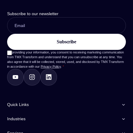
Subscribe to our newsletter
By providing your information, you consent to receiving marketing communication
from TMX Transform and understand that you can unsubscribe at any time. You
also agree that it will be collected, stored, used, and disclosed by TMX Transform
in accordance with our
Privacy Policy
.
*
Quick Links
Industries
Services