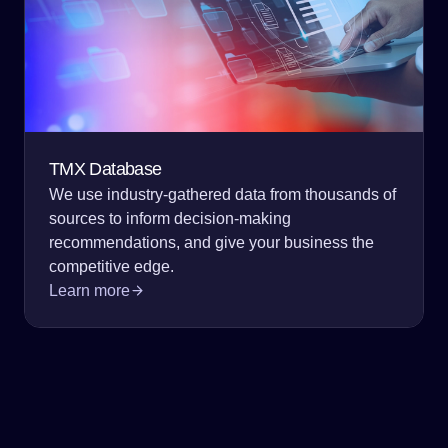
TMX Database
We use industry-gathered data from thousands of
sources to inform decision-making
recommendations, and give your business the
competitive edge.
Learn more