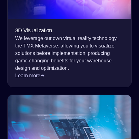
3D Visualization
We leverage our own virtual reality technology,
the TMX Metaverse, allowing you to visualize
solutions before implementation, producing
game-changing benefits for your warehouse
design and optimization.
Learn more