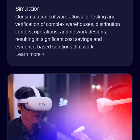
Simulation
Our simulation software allows for testing and
verification of complex warehouses, distribution
centers, operations, and network designs,
resulting in significant cost savings and
evidence-based solutions that work.
Learn more