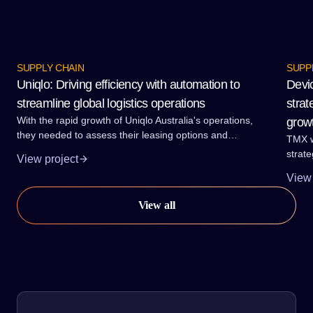
Proud to guide our clients through supply chain
SUPPLY CHAIN
SUPP
solutions.
Uniqlo: Driving efficiency with automation to
Devi
streamline global logistics operations
strat
With the rapid growth of Uniqlo Australia's operations,
grow
they needed to assess their leasing options and
TMX w
understand the most efficient way to move forward.
strate
View project
growth
View 