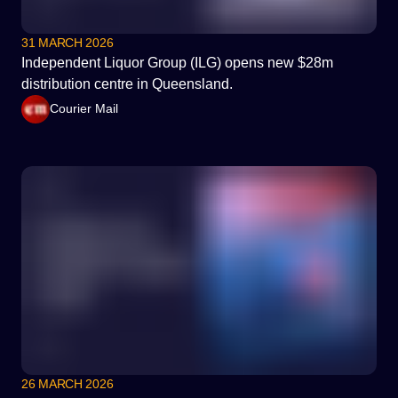
31 MARCH 2026
Independent Liquor Group (ILG) opens new $28m
distribution centre in Queensland.
Courier Mail
26 MARCH 2026