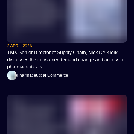
2 APRIL 2026
TMX Senior Director of Supply Chain, Nick De Klerk,
discusses the consumer demand change and access for
pharmaceuticals.
Pharmaceutical Commerce