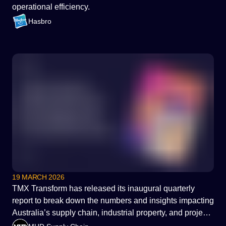
operational efficiency.
Hasbro
19 MARCH 2026
TMX Transform has released its inaugural quarterly
report to break down the numbers and insights impacting
Australia’s supply chain, industrial property, and project
services decisions.