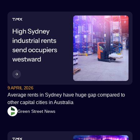
9 APRIL 2026
Average rents in Sydney have huge gap compared to
other capital cities in Australia
Green Street News