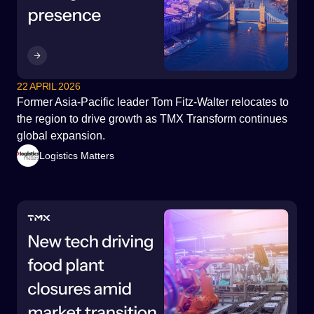
Government & Infrastructure
22 APRIL 2026
Former Asia-Pacific leader Tom Fitz-Walter relocates to
the region to drive growth as TMX Transform continues
global expansion.
Logistics Matters