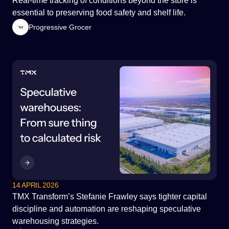
Real-time tracking of conditions beyond the store is
essential to preserving food safety and shelf life.
Progressive Grocer
14 APRIL 2026
TMX Transform’s Stefanie Frawley says tighter capital
discipline and automation are reshaping speculative
warehousing strategies.