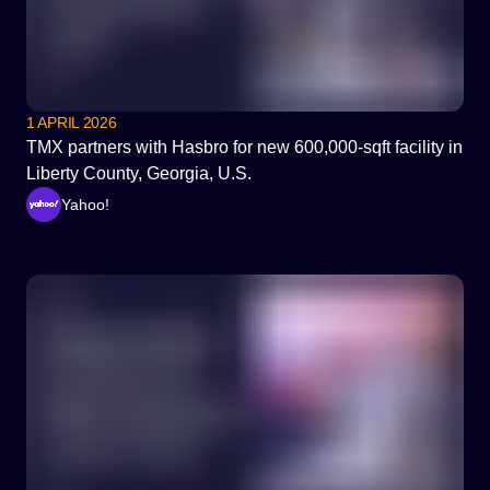
1 APRIL 2026
TMX partners with Hasbro for new 600,000-sqft facility in
Liberty County, Georgia, U.S.
Yahoo!