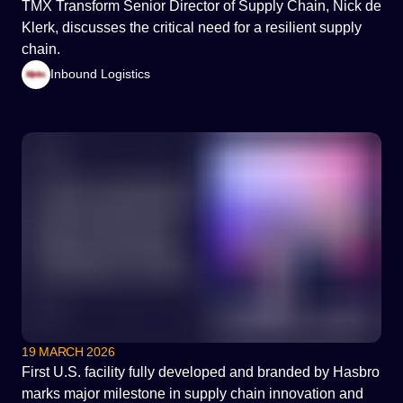
TMX Transform Senior Director of Supply Chain, Nick de
Klerk, discusses the critical need for a resilient supply
chain.
Inbound Logistics
19 MARCH 2026
First U.S. facility fully developed and branded by Hasbro
marks major milestone in supply chain innovation and