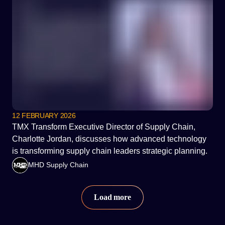
12 FEBRUARY 2026
TMX Transform Executive Director of Supply Chain,
Charlotte Jordan, discusses how advanced technology
is transforming supply chain leaders strategic planning.
MHD Supply Chain