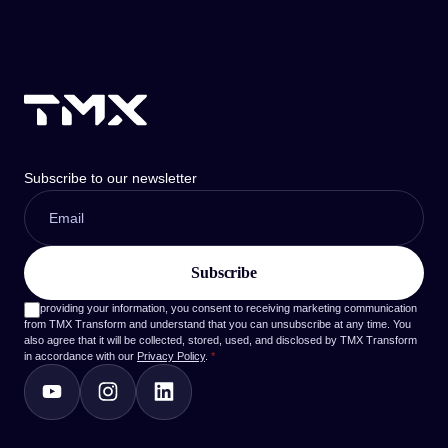
Subscribe to our newsletter
By providing your information, you consent to receiving marketing communication
from TMX Transform and understand that you can unsubscribe at any time. You
also agree that it will be collected, stored, used, and disclosed by TMX Transform
in accordance with our
Privacy Policy
.
*