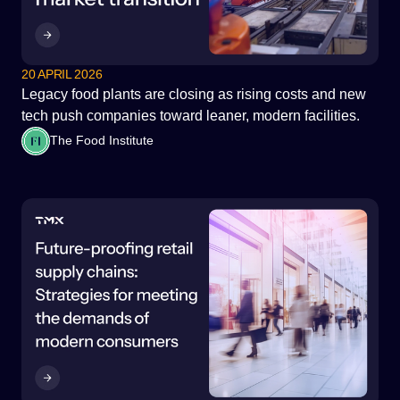
20 APRIL 2026
Legacy food plants are closing as rising costs and new
tech push companies toward leaner, modern facilities.
The Food Institute