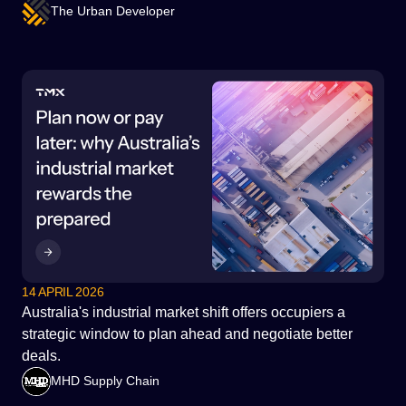
The Urban Developer
14 APRIL 2026
Australia's industrial market shift offers occupiers a
strategic window to plan ahead and negotiate better
deals.
MHD Supply Chain