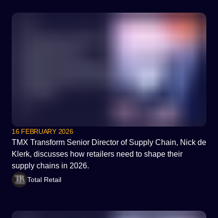
16 FEBRUARY 2026
TMX Transform Senior Director of Supply Chain, Nick de
Klerk, discusses how retailers need to shape their
supply chains in 2026.
Total Retail