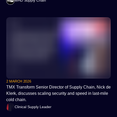
MHD Supply Chain
2 MARCH 2026
TMX Transform Senior Director of Supply Chain, Nick de
Klerk, discusses scaling security and speed in last-mile
cold chain.
Clinical Supply Leader