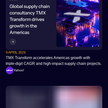
9 APRIL 2026
TMX Transform accelerates Americas growth with
triple‑digit CAGR and high‑impact supply chain projects.
Yahoo!