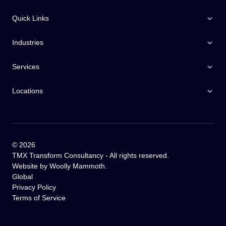
Quick Links
Industries
Services
Locations
©
2026
TMX Transform Consultancy - All rights reserved.
Website by
Woolly Mammoth
.
Global
Privacy Policy
Terms of Service