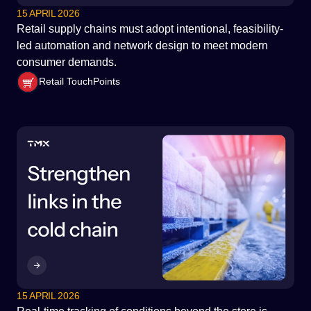
15 APRIL 2026
Retail supply chains must adopt intentional, feasibility-
led automation and network design to meet modern
consumer demands.
Retail TouchPoints
15 APRIL 2026