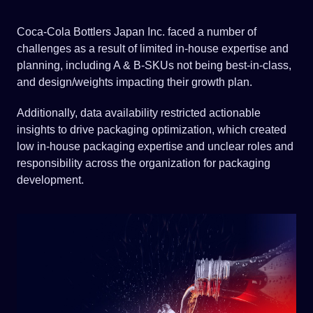
Coca-Cola Bottlers Japan Inc. faced a number of
challenges as a result of limited in-house expertise and
planning, including A & B-SKUs not being best-in-class,
and design/weights impacting their growth plan.
Additionally, data availability restricted actionable
insights to drive packaging optimization, which created
low in-house packaging expertise and unclear roles and
responsibility across the organization for packaging
development.