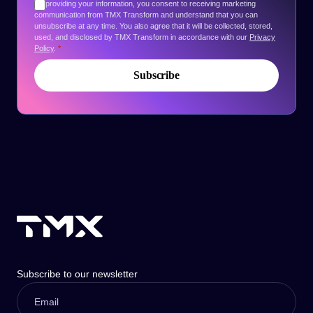
By providing your information, you consent to receiving marketing
communication from TMX Transform and understand that you can
unsubscribe at any time. You also agree that it will be collected, stored,
used, and disclosed by TMX Transform in accordance with our
Privacy
Policy
.
*
Subscribe to our newsletter