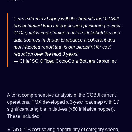
I am extremely happy with the benefits that CCBJI
has achieved from an end-to-end packaging review.
TMX quickly coordinated multiple stakeholders and
data sources in Japan to produce a coherent and
multi-faceted report that is our blueprint for cost
reduction over the next 3 years.
—
Chief SC Officer, Coca-Cola Bottlers Japan Inc
After a comprehensive analysis of the CCBJI current
operations, TMX developed a 3-year roadmap with 17
significant tangible initiatives (>50 initiative hopper).
These included:
An 8.5% cost saving opportunity of category spend,