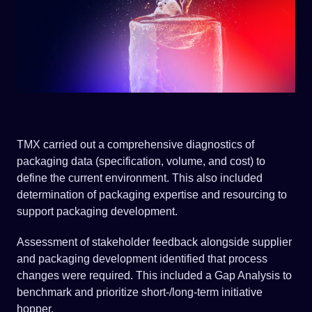
TMX carried out a comprehensive diagnostics of
packaging data (specification, volume, and cost) to
define the current environment. This also included
determination of packaging expertise and resourcing to
support packaging development.
Assessment of stakeholder feedback alongside supplier
and packaging development identified that process
changes were required. This included a Gap Analysis to
benchmark and prioritize short-/long-term initiative
hopper.