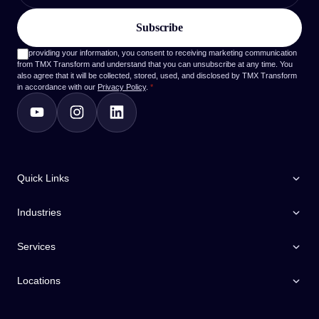
By providing your information, you consent to receiving marketing communication
from TMX Transform and understand that you can unsubscribe at any time. You
also agree that it will be collected, stored, used, and disclosed by TMX Transform
in accordance with our
Privacy Policy
.
*
Quick Links
Industries
Services
Locations