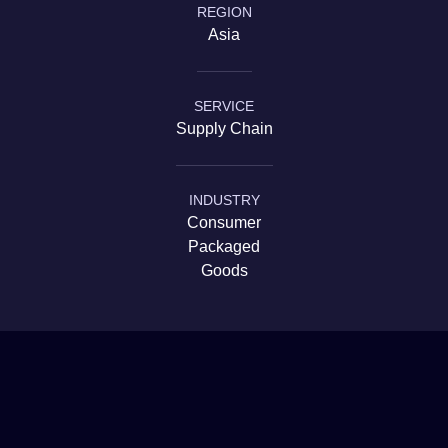
REGION
Government & Infrastructure
Asia
SERVICE
Supply Chain
INDUSTRY
Consumer
Packaged
Goods