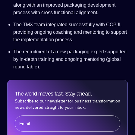
along with an improved packaging development
process with cross functional alignment.
The TMX team integrated successfully with CCBJI,
providing ongoing coaching and mentoring to support
the implementation process.
The recruitment of a new packaging expert supported
by in-depth training and ongoing mentoring (global
round table).
The world moves fast. Stay ahead.
Subscribe to our newsletter for business transformation
news delivered straight to your inbox.