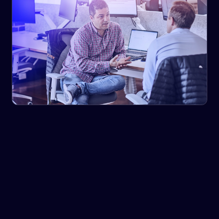
We share support that is not available through traditional
resources, by combining current research insights with
in-market supply chain experience.