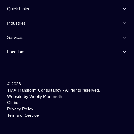
Quick Links
Industries
Services
Locations
©
2026
TMX Transform Consultancy - All rights reserved.
Website by
Woolly Mammoth
.
Global
Privacy Policy
Terms of Service