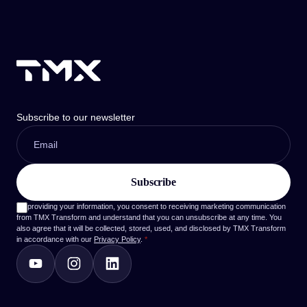
Subscribe to our newsletter
By providing your information, you consent to receiving marketing communication
from TMX Transform and understand that you can unsubscribe at any time. You
also agree that it will be collected, stored, used, and disclosed by TMX Transform
in accordance with our
Privacy Policy
.
*