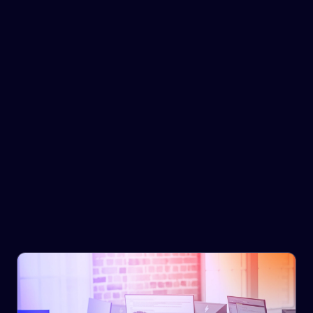
Government & Infrastructure
We have a deep understanding of the supply chain
landscape across global markets, with specialist
research and data analysts who support you with in-
depth analysis to inform strategic decision making and
investment decisions.