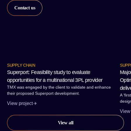
SUPPLY CHAIN
SUPP
Superport: Feasibility study to evaluate
Majo
opportunities for a multinational 3PL provider
Optim
TMX was engaged by the client to validate and enhance
deliv
their proposed Superport development.
A ‘fir
desig
View project
proces
View 