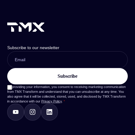
Subscribe to our newsletter
By providing your information, you consent to receiving marketing communication
from TMX Transform and understand that you can unsubscribe at any time. You
also agree that it will be collected, stored, used, and disclosed by TMX Transform
in accordance with our
Privacy Policy
.
*