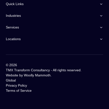
Quick Links
Industries
Services
Locations
©
2026
TMX Transform Consultancy - All rights reserved.
Website by
Woolly Mammoth
.
Global
Privacy Policy
Terms of Service