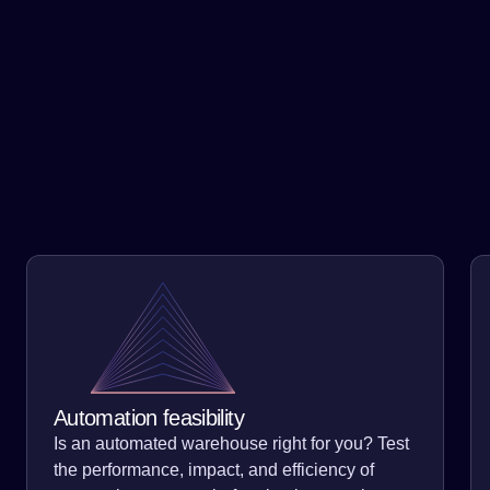
Government & Infrastructure
Our subject matter experts can create a simulation that
replicates your warehouse, freight network, or
operations. Take out the guessing and detect major
opportunities for improvement, within seconds. We save
our clients an average of 15% on cost-to-serve.
Automation feasibility
Is an automated warehouse right for you? Test
the performance, impact, and efficiency of