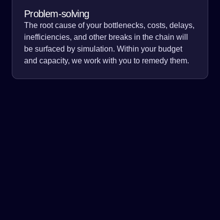
Problem-solving
The root cause of your bottlenecks, costs, delays,
inefficiencies, and other breaks in the chain will
be surfaced by simulation. Within your budget
and capacity, we work with you to remedy them.
Simulation allows for inventory optimization across the
supply chain. Identify break points and limitations of your
network, and predict scenarios for short, medium, and