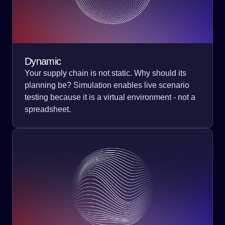
Dynamic
Your supply chain is not static. Why should its
planning be? Simulation enables live scenario
testing because it is a virtual environment - not a
spreadsheet.