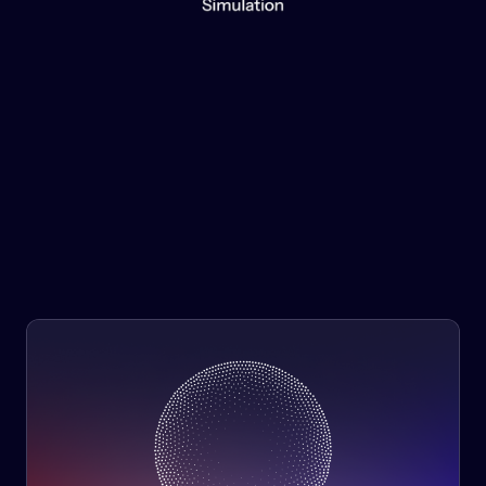
Information is power. Benefit from simulation no matter
the scale of your project, problem, or bottom line.