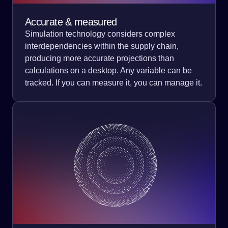
Accurate & measured
Simulation technology considers complex
interdependencies within the supply chain,
producing more accurate projections than
calculations on a desktop. Any variable can be
tracked. If you can measure it, you can manage it.