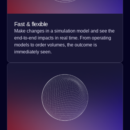
Fast & flexible
Make changes in a simulation model and see the
end-to-end impacts in real time. From operating
models to order volumes, the outcome is
immediately seen.