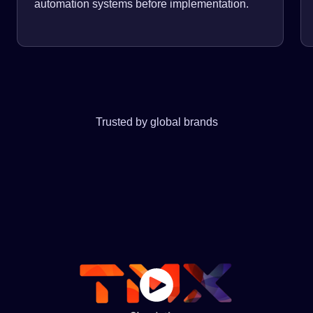
automation systems before implementation.
Trusted by global brands