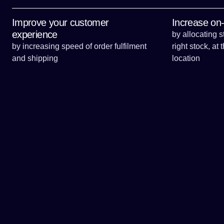
long-term strategies.
Improve your customer
Increase on-s
experience
by allocating s
by increasing speed of order fulfilment
right stock, at 
and shipping
location
Contact us for your tailored consultation today,