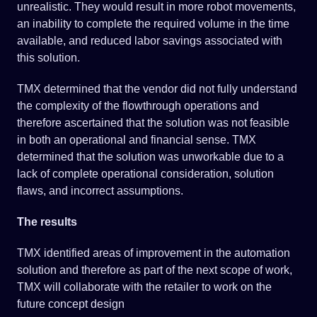
unrealistic. They would result in more robot movements,
an inability to complete the required volume in the time
available, and reduced labor savings associated with
this solution.
TMX determined that the vendor did not fully understand
the complexity of the flowthrough operations and
therefore ascertained that the solution was not feasible
in both an operational and financial sense. TMX
determined that the solution was unworkable due to a
lack of complete operational consideration, solution
flaws, and incorrect assumptions.
The results
TMX identified areas of improvement in the automation
solution and therefore as part of the next scope of work,
TMX will collaborate with the retailer to work on the
future concept design