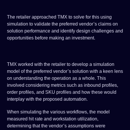
The retailer approached TMX to solve for this using
simulation to validate the preferred vendor’s claims on
solution performance and identify design challenges and
opportunities before making an investment.
TMX worked with the retailer to develop a simulation
model of the preferred vendor’s solution with a keen lens
on understanding the operation as a whole. This
involved considering metrics such as inbound profiles,
order profiles, and SKU profiles and how these would
interplay with the proposed automation.
When simulating the various workflows, the model
measured hit rate and workstation utilization,
determining that the vendor’s assumptions were