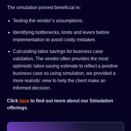
The simulation proved beneficial in:
Testing the vendor’s assumptions.
Identifying bottlenecks, limits and levers before
implementation to avoid costly mistakes
Calculating labor savings for business case
validation. The vendor often provides the most
optimistic labor-saving estimate to reflect a positive
business case so using simulation, we provided a
more realistic view to help the client make an
informed decision.
Click
here
to find out more about our Simulation
offerings.