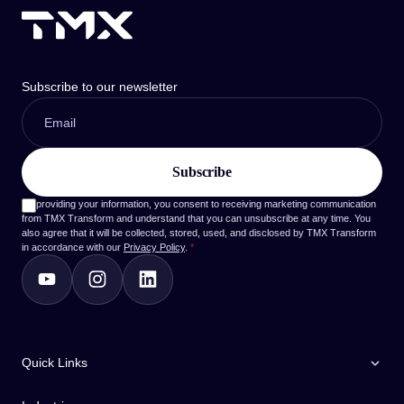
Subscribe to our newsletter
By providing your information, you consent to receiving marketing communication
from TMX Transform and understand that you can unsubscribe at any time. You
also agree that it will be collected, stored, used, and disclosed by TMX Transform
in accordance with our
Privacy Policy
.
*
Quick Links