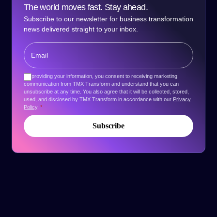
The world moves fast. Stay ahead.
Subscribe to our newsletter for business transformation
news delivered straight to your inbox.
By providing your information, you consent to receiving marketing
communication from TMX Transform and understand that you can
unsubscribe at any time. You also agree that it will be collected, stored,
used, and disclosed by TMX Transform in accordance with our
Privacy
Policy
.
*