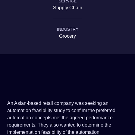
SERVICE
Government & Infrastructure
Supply Chain
INDUSTRY
Grocery
An Asian-based retail company was seeking an
automation feasibility study to confirm the preferred
automation concepts met the agreed performance
requirements. They also wanted to determine the
implementation feasibility of the automation.